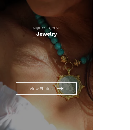
August 18, 2020
Jewelry
View Photos